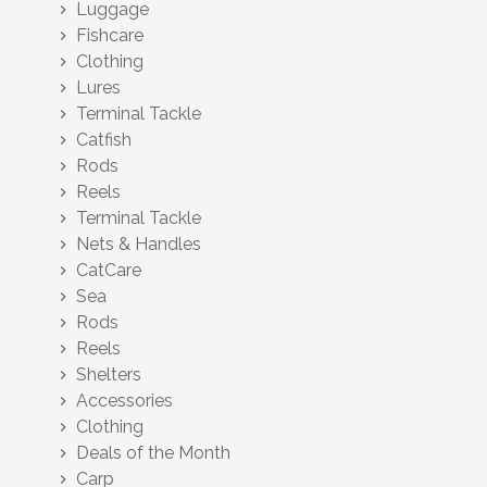
Luggage
chevron_right
Fishcare
chevron_right
Clothing
chevron_right
Lures
chevron_right
Terminal Tackle
chevron_right
Catfish
chevron_right
Rods
chevron_right
Reels
chevron_right
Terminal Tackle
chevron_right
Nets & Handles
chevron_right
CatCare
chevron_right
Sea
chevron_right
Rods
chevron_right
Reels
chevron_right
Shelters
chevron_right
Accessories
chevron_right
Clothing
chevron_right
Deals of the Month
chevron_right
Carp
chevron_right