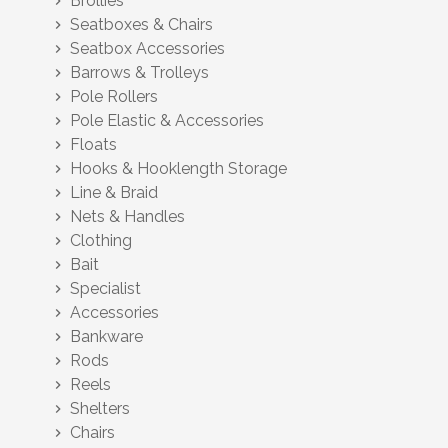
Brollies
chevron_right
Seatboxes & Chairs
chevron_right
Seatbox Accessories
chevron_right
Barrows & Trolleys
chevron_right
Pole Rollers
chevron_right
Pole Elastic & Accessories
chevron_right
Floats
chevron_right
Hooks & Hooklength Storage
chevron_right
Line & Braid
chevron_right
Nets & Handles
chevron_right
Clothing
chevron_right
Bait
chevron_right
Specialist
chevron_right
Accessories
chevron_right
Bankware
chevron_right
Rods
chevron_right
Reels
chevron_right
Shelters
chevron_right
Chairs
chevron_right