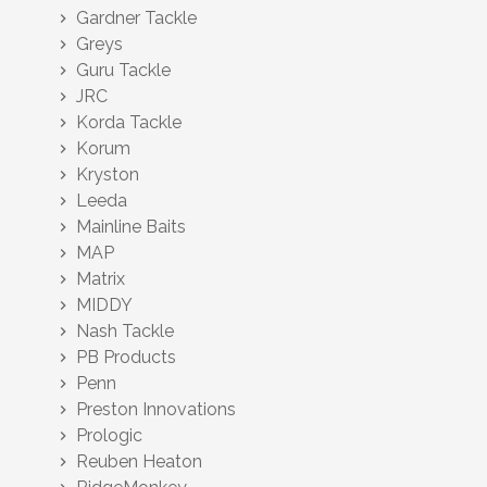
Gardner Tackle
chevron_right
Greys
chevron_right
Guru Tackle
chevron_right
JRC
chevron_right
Korda Tackle
chevron_right
Korum
chevron_right
Kryston
chevron_right
Leeda
chevron_right
Mainline Baits
chevron_right
MAP
chevron_right
Matrix
chevron_right
MIDDY
chevron_right
Nash Tackle
chevron_right
PB Products
chevron_right
Penn
chevron_right
Preston Innovations
chevron_right
Prologic
chevron_right
Reuben Heaton
chevron_right