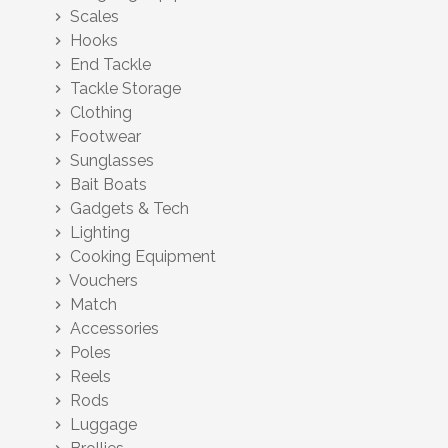
Scales
chevron_right
Hooks
chevron_right
End Tackle
chevron_right
Tackle Storage
chevron_right
Clothing
chevron_right
Footwear
chevron_right
Sunglasses
chevron_right
Bait Boats
chevron_right
Gadgets & Tech
chevron_right
Lighting
chevron_right
Cooking Equipment
chevron_right
Vouchers
chevron_right
Match
chevron_right
Accessories
chevron_right
Poles
chevron_right
Reels
chevron_right
Rods
chevron_right
Luggage
chevron_right