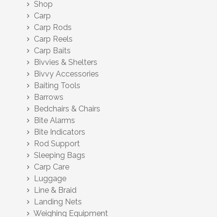
Shop
chevron_right
Carp
chevron_right
Carp Rods
chevron_right
Carp Reels
chevron_right
Carp Baits
chevron_right
Bivvies & Shelters
chevron_right
Bivvy Accessories
chevron_right
Baiting Tools
chevron_right
Barrows
chevron_right
Bedchairs & Chairs
chevron_right
Bite Alarms
chevron_right
Bite Indicators
chevron_right
Rod Support
chevron_right
Sleeping Bags
chevron_right
Carp Care
chevron_right
Luggage
chevron_right
Line & Braid
chevron_right
Landing Nets
chevron_right
Weighing Equipment
chevron_right