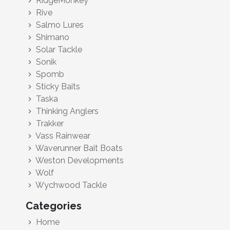
RidgeMonkey
chevron_right
Rive
chevron_right
Salmo Lures
chevron_right
Shimano
chevron_right
Solar Tackle
chevron_right
Sonik
chevron_right
Spomb
chevron_right
Sticky Baits
chevron_right
Taska
chevron_right
Thinking Anglers
chevron_right
Trakker
chevron_right
Vass Rainwear
chevron_right
Waverunner Bait Boats
chevron_right
Weston Developments
chevron_right
Wolf
chevron_right
Wychwood Tackle
chevron_right
Categories
Home
chevron_right