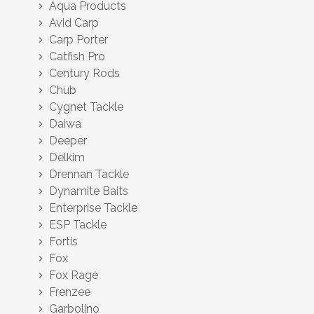
Aqua Products
chevron_right
Avid Carp
chevron_right
Carp Porter
chevron_right
Catfish Pro
chevron_right
Century Rods
chevron_right
Chub
chevron_right
Cygnet Tackle
chevron_right
Daiwa
chevron_right
Deeper
chevron_right
Delkim
chevron_right
Drennan Tackle
chevron_right
Dynamite Baits
chevron_right
Enterprise Tackle
chevron_right
ESP Tackle
chevron_right
Fortis
chevron_right
Fox
chevron_right
Fox Rage
chevron_right
Frenzee
chevron_right
Garbolino
chevron_right