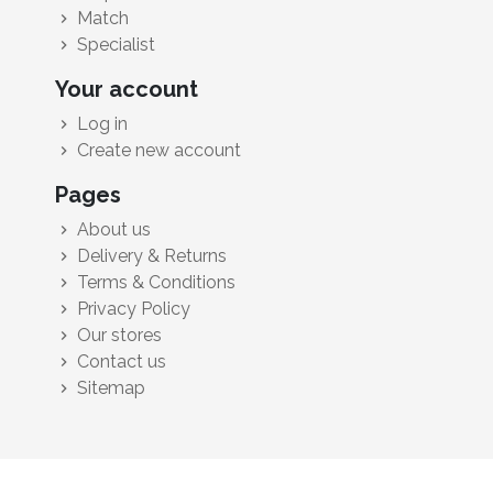
Match
chevron_right
Specialist
chevron_right
Your account
Log in
chevron_right
Create new account
chevron_right
Pages
About us
chevron_right
Delivery & Returns
chevron_right
Terms & Conditions
chevron_right
Privacy Policy
chevron_right
Our stores
chevron_right
Contact us
chevron_right
Sitemap
chevron_right