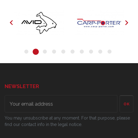


NEWSLETTER
OK
You may unsubscribe at any moment. For that purpose, please
find our contact info in the legal notice.