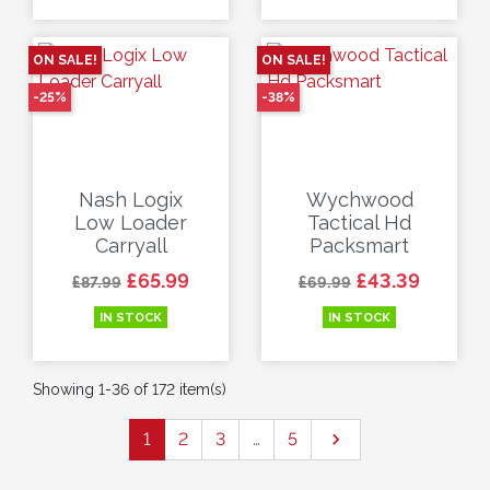
ON SALE!
ON SALE!
-25%
-38%
Nash Logix
Wychwood
Low Loader
Tactical Hd
Carryall
Packsmart
Regular price
Price
Regular price
Price
£65.99
£43.39
£87.99
£69.99
IN STOCK
IN STOCK
Showing 1-36 of 172 item(s)
Next
1
2
3
…
5
