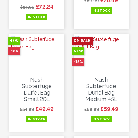
£76.49
£89.99
Regular price
Price
£72.24
£84.99
IN STOCK
IN STOCK
NEW
ON SALE!
-10%
NEW
-15%
Nash
Nash
Subterfuge
Subterfuge
Duffel Bag
Duffel Bag
Small 20L
Medium 45L
Regular price
Price
Regular price
Price
£49.49
£59.49
£54.99
£69.99
IN STOCK
IN STOCK