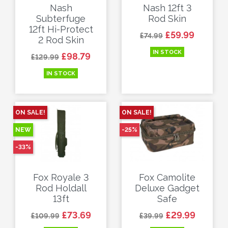
Nash
Nash 12ft 3
Subterfuge
Rod Skin
12ft Hi-Protect
Regular price
Price
£59.99
£74.99
2 Rod Skin
IN STOCK
Regular price
Price
£98.79
£129.99
IN STOCK
ON SALE!
ON SALE!
NEW
-25%
-33%
Fox Royale 3
Fox Camolite
Rod Holdall
Deluxe Gadget
13ft
Safe
Regular price
Price
Regular price
Price
£73.69
£29.99
£109.99
£39.99