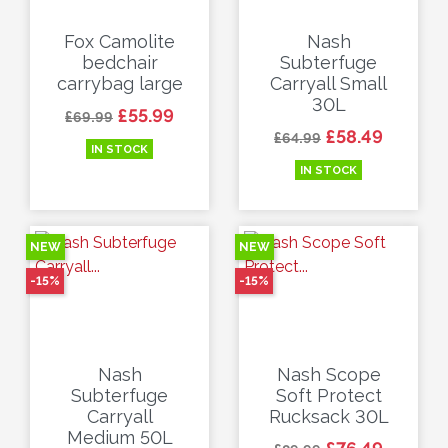
Fox Camolite
Nash
bedchair
Subterfuge
carrybag large
Carryall Small
30L
Regular price
Price
£55.99
£69.99
Regular price
Price
£58.49
£64.99
IN STOCK
IN STOCK
NEW
NEW
-15%
-15%
Nash
Nash Scope
Subterfuge
Soft Protect
Carryall
Rucksack 30L
Medium 50L
Regular price
Price