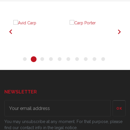


NEWSLETTER
OK
You may unsubscribe at any moment. For that purpose, please
find our contact info in the legal notice.