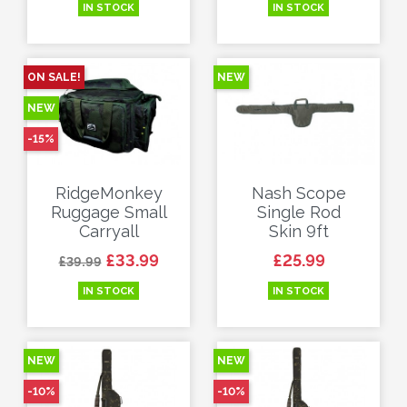
IN STOCK
IN STOCK
ON SALE!
NEW
NEW
-15%
RidgeMonkey
Nash Scope
Ruggage Small
Single Rod
Carryall
Skin 9ft
Regular price
Price
Price
£33.99
£25.99
£39.99
IN STOCK
IN STOCK
NEW
NEW
-10%
-10%