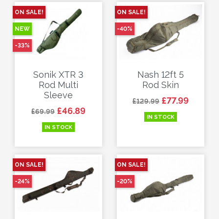
ON SALE!
ON SALE!
NEW
-40%
-33%
Sonik XTR 3
Nash 12ft 5
Rod Multi
Rod Skin
Sleeve
Regular price
Price
£77.99
£129.99
Regular price
Price
£46.89
£69.99
IN STOCK
IN STOCK
ON SALE!
ON SALE!
-24%
-20%