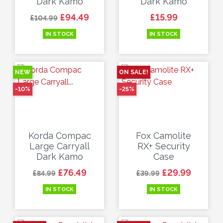
Dark Kamo
Dark Kamo
Regular price
Price
Price
£94.49
£15.99
£104.99
IN STOCK
IN STOCK
NEW
ON SALE!
-10%
-25%
Korda Compac
Fox Camolite
Large Carryall
RX+ Security
Dark Kamo
Case
Regular price
Price
Regular price
Price
£76.49
£29.99
£84.99
£39.99
IN STOCK
IN STOCK