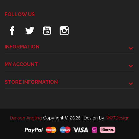
FOLLOW US
INFORMATION
MY ACCOUNT
STORE INFORMATION
Danson Angling
Copyright © 2026 | Design by
NW7Design