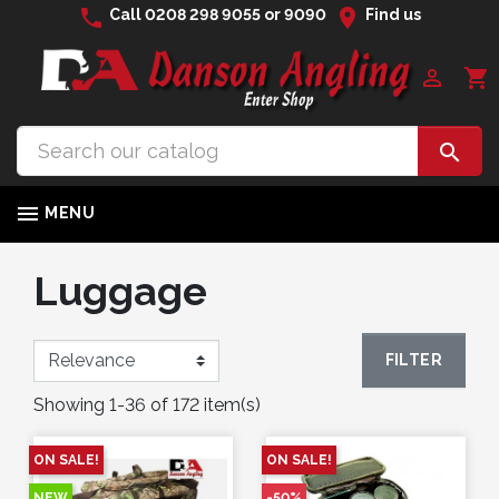
phone
location_on
Call
0208 298 9055
or
9090
Find us

shopping_cart


MENU
Luggage
FILTER
Showing 1-36 of 172 item(s)
ON SALE!
ON SALE!
NEW
-50%