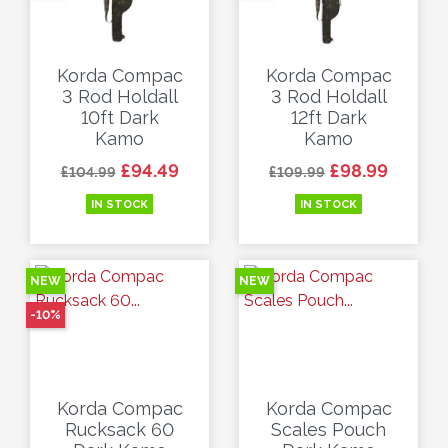
Korda Compac
Korda Compac
3 Rod Holdall
3 Rod Holdall
10ft Dark
12ft Dark
Kamo
Kamo
Regular price
Price
Regular price
Price
£94.49
£98.99
£104.99
£109.99
IN STOCK
IN STOCK
NEW
NEW
-10%
Korda Compac
Korda Compac
Rucksack 60
Scales Pouch