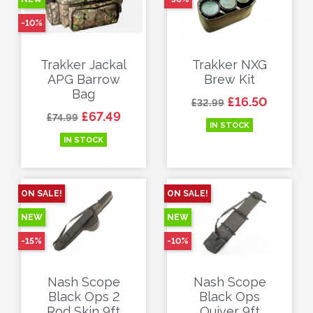
-10%
Trakker Jackal
Trakker NXG
APG Barrow
Brew Kit
Bag
Regular price
Price
£16.50
£32.99
Regular price
Price
£67.49
£74.99
IN STOCK
IN STOCK
ON SALE!
ON SALE!
NEW
NEW
-15%
-10%
Nash Scope
Nash Scope
Black Ops 2
Black Ops
Rod Skin 9ft
Quiver 9ft