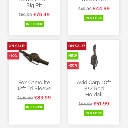
Big Pit
Regular price
Price
£44.99
£49.99
Regular price
Price
£76.49
£89.99
IN STOCK
IN STOCK
ON SALE!
ON SALE!
-40%
NEW
-20%
Fox Camolite
Avid Carp 10ft
12ft Tri Sleeve
3+2 Rod
Holdall
Regular price
Price
£83.99
£139.99
Regular price
Price
£51.99
£64.99
IN STOCK
IN STOCK