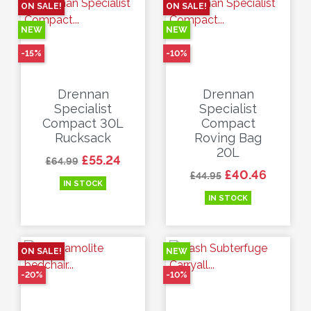
ON SALE!
ON SALE!
NEW
NEW
-15%
-10%
Drennan
Drennan
Specialist
Specialist
Compact 30L
Compact
Rucksack
Roving Bag
20L
Regular price
Price
£55.24
£64.99
Regular price
Price
£40.46
£44.95
IN STOCK
IN STOCK
ON SALE!
NEW
-20%
-10%