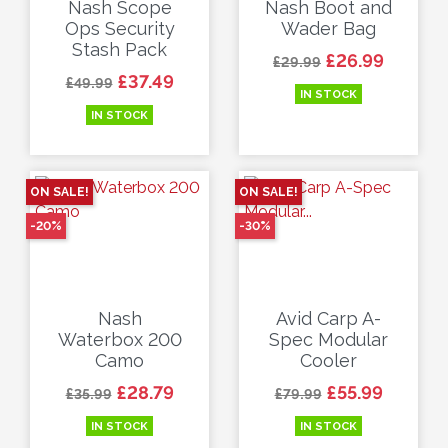
Nash Scope
Nash Boot and
Ops Security
Wader Bag
Stash Pack
Regular price
Price
£26.99
£29.99
Regular price
Price
£37.49
£49.99
IN STOCK
IN STOCK
ON SALE!
ON SALE!
-20%
-30%
Nash
Avid Carp A-
Waterbox 200
Spec Modular
Camo
Cooler
Regular price
Price
Regular price
Price
£28.79
£55.99
£35.99
£79.99
IN STOCK
IN STOCK