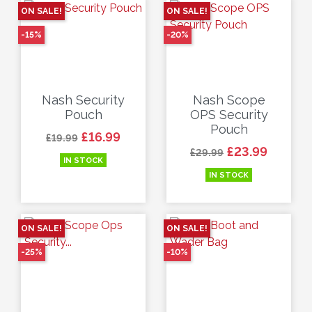
ON SALE!
ON SALE!
-15%
-20%
Nash Security
Nash Scope
Pouch
OPS Security
Pouch
Regular price
Price
£16.99
£19.99
Regular price
Price
£23.99
£29.99
IN STOCK
IN STOCK
ON SALE!
ON SALE!
-25%
-10%