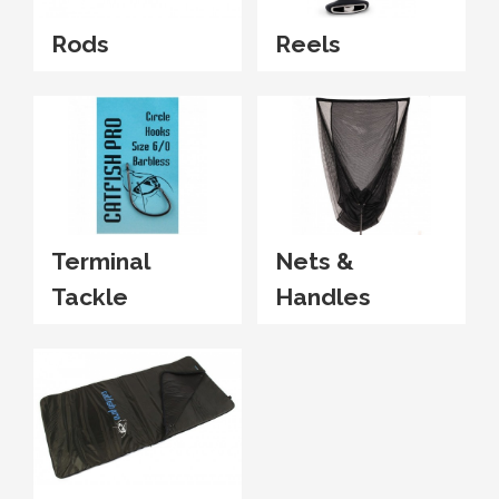
Rods
Reels
Terminal
Nets &
Tackle
Handles