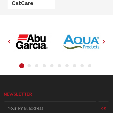
CatCare


NEWSLETTER
OK