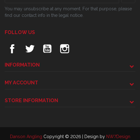
You may unsubscribe at any moment. For that purpose, please
find our contact info in the legal notice.
FOLLOW US
INFORMATION
MY ACCOUNT
STORE INFORMATION
Danson Angling
Copyright © 2026 | Design by
NW7Design