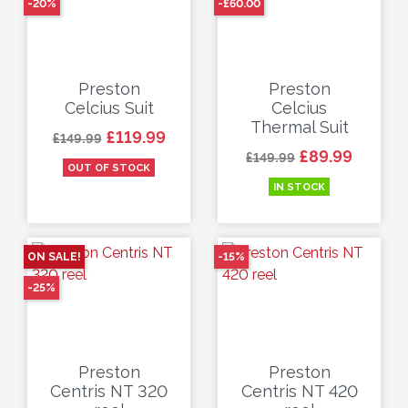
-20%
-£60.00
Preston
Preston
Celcius Suit
Celcius
Thermal Suit
Regular price
Price
£119.99
£149.99
Regular price
Price
£89.99
£149.99
OUT OF STOCK
IN STOCK
ON SALE!
-15%
-25%
Preston
Preston
Centris NT 320
Centris NT 420