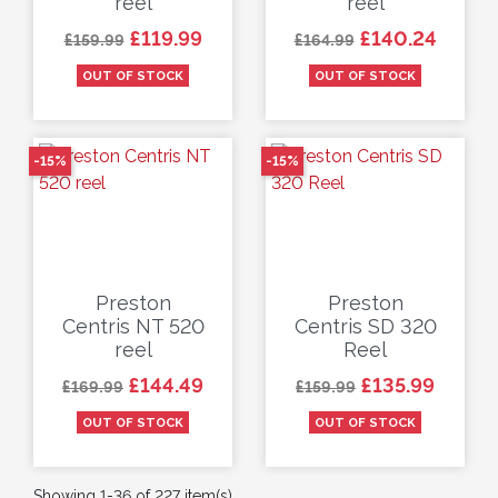
reel
reel
Regular price
Price
Regular price
Price
£119.99
£140.24
£159.99
£164.99
OUT OF STOCK
OUT OF STOCK
-15%
-15%
Preston
Preston
Centris NT 520
Centris SD 320
reel
Reel
Regular price
Price
Regular price
Price
£144.49
£135.99
£169.99
£159.99
OUT OF STOCK
OUT OF STOCK
Showing 1-36 of 227 item(s)