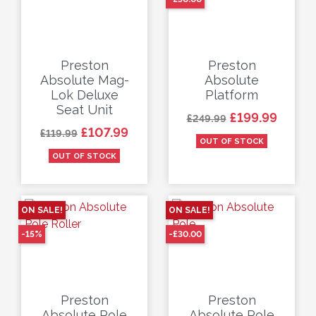
Preston
Preston
Absolute Mag-
Absolute
Lok Deluxe
Platform
Seat Unit
Regular price
Price
£199.99
£249.99
Regular price
Price
£107.99
£119.99
OUT OF STOCK
OUT OF STOCK
ON SALE!
ON SALE!
-15%
-£30.00
Preston
Preston
Absolute Pole
Absolute Pole