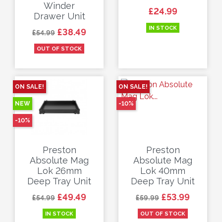
Winder
Price
£24.99
Drawer Unit
IN STOCK
Regular price
Price
£38.49
£54.99
OUT OF STOCK
ON SALE!
ON SALE!
NEW
-10%
-10%
Preston
Preston
Absolute Mag
Absolute Mag
Lok 26mm
Lok 40mm
Deep Tray Unit
Deep Tray Unit
Regular price
Price
Regular price
Price
£49.49
£53.99
£54.99
£59.99
IN STOCK
OUT OF STOCK