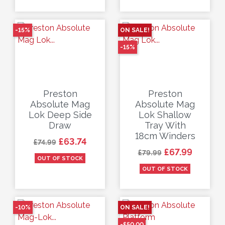
-15%
ON SALE!
-15%
Preston
Preston
Absolute Mag
Absolute Mag
Lok Deep Side
Lok Shallow
Draw
Tray With
18cm Winders
Regular price
Price
£63.74
£74.99
Regular price
Price
£67.99
£79.99
OUT OF STOCK
OUT OF STOCK
-10%
ON SALE!
-£50.00