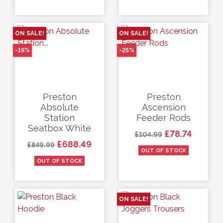
ON SALE!
ON SALE!
-19%
-25%
Preston
Preston
Absolute
Ascension
Station
Feeder Rods
Seatbox White
Regular price
Price
£78.74
£104.99
Regular price
Price
£688.49
£849.99
OUT OF STOCK
OUT OF STOCK
ON SALE!