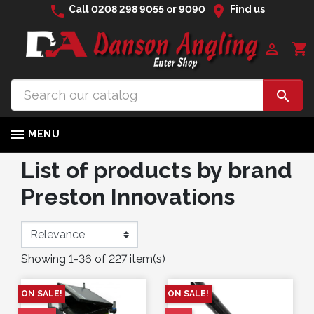
phone
location_on
Call
0208 298 9055
or
9090
Find us

shopping_cart


MENU
List of products by brand
Preston Innovations
Showing 1-36 of 227 item(s)
ON SALE!
ON SALE!