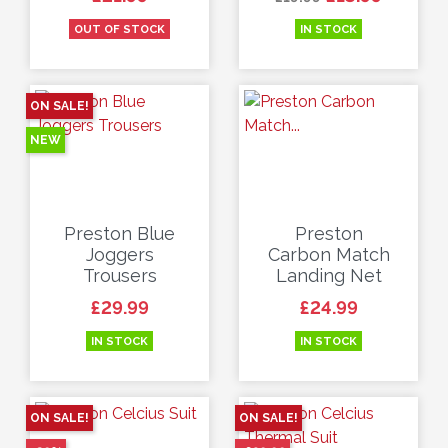
OUT OF STOCK
IN STOCK
ON SALE!
NEW
Preston Blue
Preston
Joggers
Carbon Match
Trousers
Landing Net
Price
Price
£29.99
£24.99
IN STOCK
IN STOCK
ON SALE!
ON SALE!