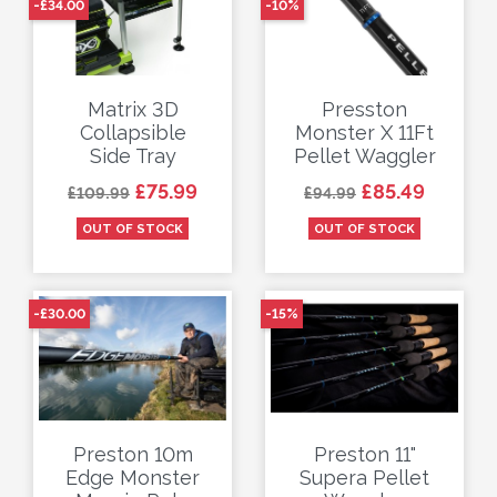
-£34.00
-10%
Matrix 3D
Presston
Collapsible
Monster X 11Ft
Side Tray
Pellet Waggler
Regular price
Price
Regular price
Price
£75.99
£85.49
£109.99
£94.99
OUT OF STOCK
OUT OF STOCK
-£30.00
-15%
Preston 10m
Preston 11"
Edge Monster
Supera Pellet