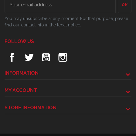
OK
You may unsubscribe at any moment. For that purpose, please
find our contact info in the legal notice.
FOLLOW US
INFORMATION
MY ACCOUNT
STORE INFORMATION