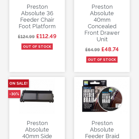
Preston
Preston
Absolute 36
Absolute
Feeder Chair
40mm
Foot Platform
Concealed
Front Drawer
Regular price
Price
£112.49
£124.99
Unit
OUT OF STOCK
Regular price
Price
£48.74
£64.99
OUT OF STOCK
ON SALE!
-30%
Preston
Preston
Absolute
Absolute
40mm Side
Feeder Braid