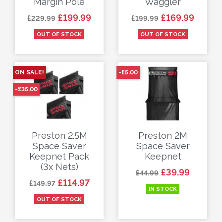
Margin Pole
Waggler
Regular price
Price
Regular price
Price
£199.99
£169.99
£229.99
£199.99
OUT OF STOCK
OUT OF STOCK
ON SALE!
-£5.00
-£35.00
Preston 2.5M
Preston 2M
Space Saver
Space Saver
Keepnet Pack
Keepnet
(3x Nets)
Regular price
Price
£39.99
£44.99
Regular price
Price
£114.97
£149.97
IN STOCK
OUT OF STOCK