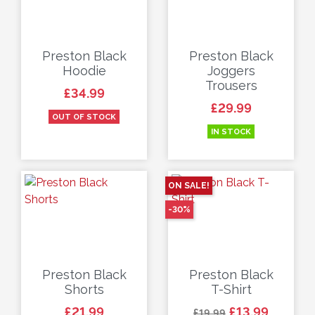
Preston Black
Preston Black
Hoodie
Joggers
Trousers
Price
£34.99
Price
£29.99
OUT OF STOCK
IN STOCK
ON SALE!
-30%
Preston Black
Preston Black
Shorts
T-Shirt
Price
Regular price
Price
£21.99
£13.99
£19.99