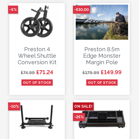
-5%
-£30.00
Preston 4
Preston 8.5m
Wheel Shuttle
Edge Monster
Conversion Kit
Margin Pole
Regular price
Price
Regular price
Price
£71.24
£149.99
£74.99
£179.99
OUT OF STOCK
OUT OF STOCK
-10%
ON SALE!
-25%