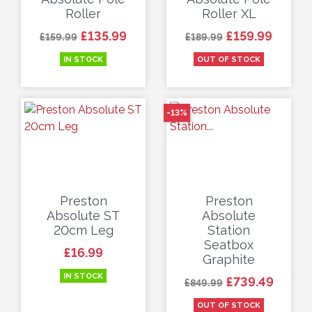
Roller
Roller XL
Regular price
Price
Regular price
Price
£135.99
£159.99
£159.99
£189.99
IN STOCK
OUT OF STOCK
-13%
Preston
Preston
Absolute ST
Absolute
20cm Leg
Station
Seatbox
Price
£16.99
Graphite
IN STOCK
Regular price
Price
£739.49
£849.99
OUT OF STOCK