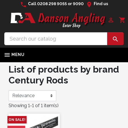
phone
location_on
Call
0208 298 9055
or
9090
Find us

shopping_cart


MENU
List of products by brand
Century Rods
Showing 1-1 of 1 item(s)
ON SALE!