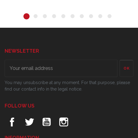
NEWSLETTER
OK
You may unsubscribe at any moment. For that purpose, please
find our contact info in the legal notice.
FOLLOW US
INFORMATION