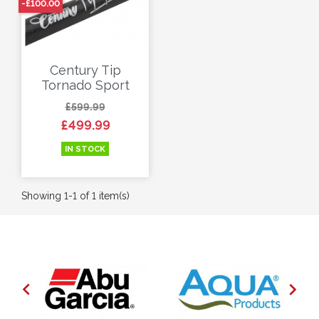
-£100.00
Century Tip
Tornado Sport
Regular price
Price
£599.99
£499.99
IN STOCK
Showing 1-1 of 1 item(s)

