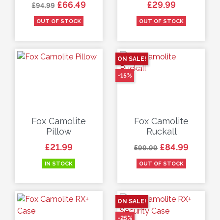
Regular price
Price
Price
£66.49
£29.99
£94.99
OUT OF STOCK
OUT OF STOCK
ON SALE!
-15%
Fox Camolite
Fox Camolite
Pillow
Ruckall
Price
Regular price
Price
£21.99
£84.99
£99.99
IN STOCK
OUT OF STOCK
ON SALE!
-25%