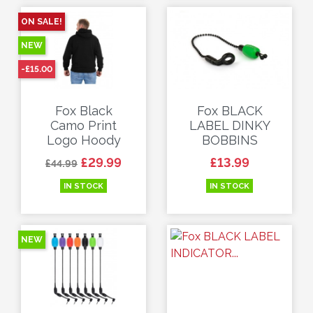
ON SALE!
NEW
-£15.00
Fox Black
Fox BLACK
Camo Print
LABEL DINKY
Logo Hoody
BOBBINS
Regular price
Price
Price
£29.99
£13.99
£44.99
IN STOCK
IN STOCK
NEW