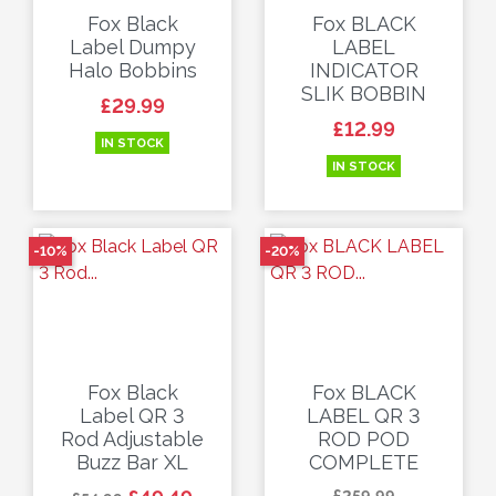
Fox Black
Fox BLACK
Label Dumpy
LABEL
Halo Bobbins
INDICATOR
SLIK BOBBIN
Price
£29.99
Price
£12.99
IN STOCK
IN STOCK
-10%
-20%
Fox Black
Fox BLACK
Label QR 3
LABEL QR 3
Rod Adjustable
ROD POD
Buzz Bar XL
COMPLETE
Regular price
Price
Regular price
Price
£259.99