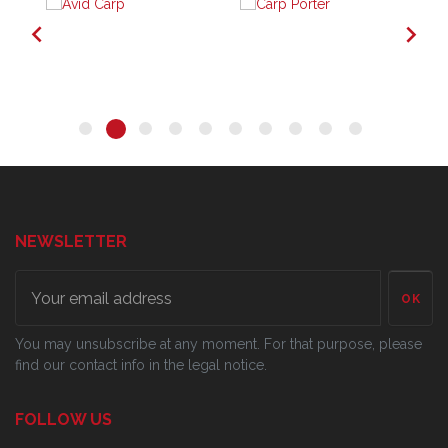


NEWSLETTER
OK
You may unsubscribe at any moment. For that purpose, please
find our contact info in the legal notice.
FOLLOW US