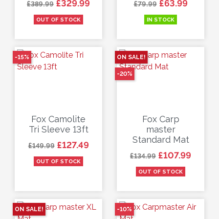
Regular price
Price
Regular price
Price
£329.99
£63.99
£389.99
£79.99
OUT OF STOCK
IN STOCK
-15%
ON SALE!
-20%
Fox Camolite
Fox Carp
Tri Sleeve 13ft
master
Standard Mat
Regular price
Price
£127.49
£149.99
Regular price
Price
£107.99
£134.99
OUT OF STOCK
OUT OF STOCK
ON SALE!
-10%