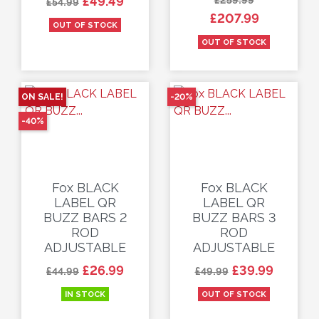
£49.49
£54.99
£207.99
OUT OF STOCK
OUT OF STOCK
ON SALE!
-20%
-40%
Fox BLACK
Fox BLACK
LABEL QR
LABEL QR
BUZZ BARS 2
BUZZ BARS 3
ROD
ROD
ADJUSTABLE
ADJUSTABLE
Regular price
Price
Regular price
Price
£26.99
£39.99
£44.99
£49.99
IN STOCK
OUT OF STOCK