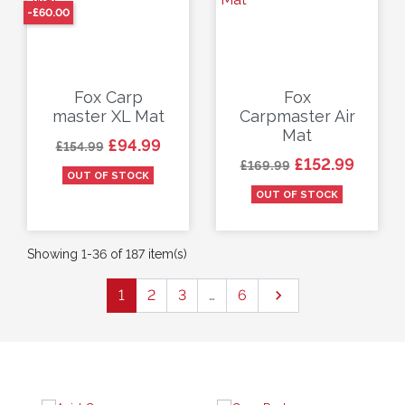
-£60.00
Fox Carp
Fox
master XL Mat
Carpmaster Air
Mat
Regular price
Price
£94.99
£154.99
Regular price
Price
£152.99
£169.99
OUT OF STOCK
OUT OF STOCK
Showing 1-36 of 187 item(s)
Next
1
2
3
…
6
