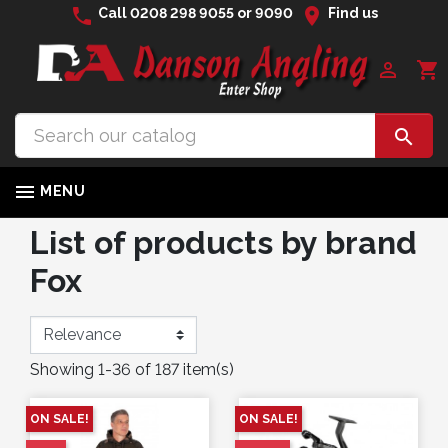
phone
location_on
Call
0208 298 9055
or
9090
Find us

shopping_cart


MENU
List of products by brand
Fox
Showing 1-36 of 187 item(s)
ON SALE!
ON SALE!