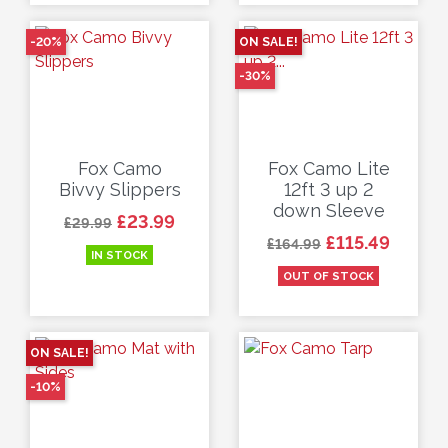
-20%
ON SALE!
-30%
Fox Camo
Fox Camo Lite
Bivvy Slippers
12ft 3 up 2
down Sleeve
Regular price
Price
£23.99
£29.99
Regular price
Price
£115.49
£164.99
IN STOCK
OUT OF STOCK
ON SALE!
-10%