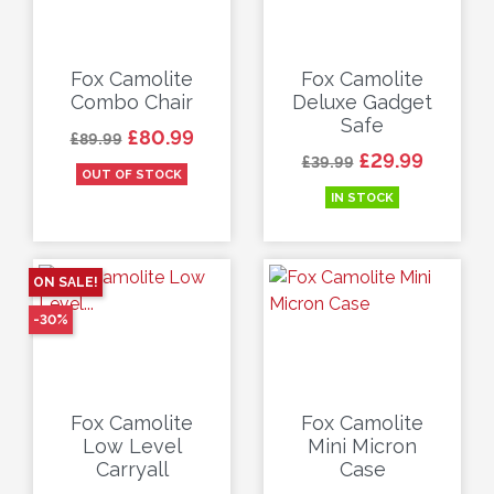
Fox Camolite
Fox Camolite
Combo Chair
Deluxe Gadget
Safe
Regular price
Price
£80.99
£89.99
Regular price
Price
£29.99
£39.99
OUT OF STOCK
IN STOCK
ON SALE!
-30%
Fox Camolite
Fox Camolite
Low Level
Mini Micron
Carryall
Case