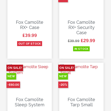
Fox Camolite
Fox Camolite
RX+ Case
RX+ Security
Case
Price
£39.99
Regular price
Price
£29.99
£39.99
OUT OF STOCK
IN STOCK
ON SALE!
ON SALE!
NEW
NEW
-£60.00
-20%
Fox Camolite
Fox Camolite
Sleep System
Tarp Small