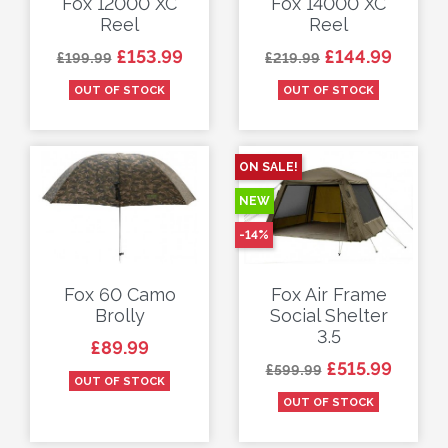
Fox 12000 XC
Fox 14000 XC
Reel
Reel
Regular price
Price
Regular price
Price
£153.99
£144.99
£199.99
£219.99
OUT OF STOCK
OUT OF STOCK
ON SALE!
NEW
-14%
Fox 60 Camo
Fox Air Frame
Brolly
Social Shelter
3.5
Price
£89.99
Regular price
Price
£515.99
£599.99
OUT OF STOCK
OUT OF STOCK