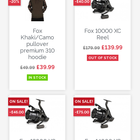
-20%
-£40.00
Fox
Fox 10000 XC
Khaki/Camo
Reel
pullover
Regular price
Price
£139.99
£179.99
premium 310
hoodie
OUT OF STOCK
Regular price
Price
£39.99
£49.99
IN STOCK
ON SALE!
ON SALE!
-£46.00
-£75.00