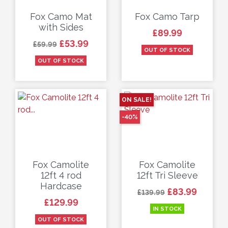
Fox Camo Mat
Fox Camo Tarp
with Sides
Price
£89.99
Regular price
Price
£53.99
£59.99
OUT OF STOCK
OUT OF STOCK
ON SALE!
-40%
Fox Camolite
Fox Camolite
12ft 4 rod
12ft Tri Sleeve
Hardcase
Regular price
Price
£83.99
£139.99
Price
£129.99
IN STOCK
OUT OF STOCK