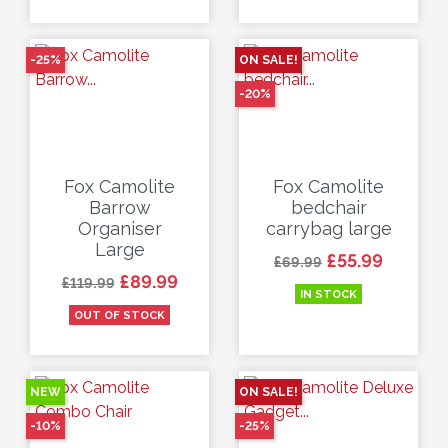
-25%
ON SALE!
-20%
Fox Camolite
Fox Camolite
Barrow
bedchair
Organiser
carrybag large
Large
Regular price
Price
£55.99
£69.99
Regular price
Price
£89.99
£119.99
IN STOCK
OUT OF STOCK
NEW
ON SALE!
-10%
-25%