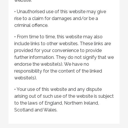
website.
•
Unauthorised use of this website may give
rise to a claim for damages and/or be a
criminal offence.
•
From time to time, this website may also
include links to other websites. These links are
provided for your convenience to provide
further information. They do not signify that we
endorse the website(s). We have no
responsibility for the content of the linked
website(s).
•
Your use of this website and any dispute
arising out of such use of the website is subject
to the laws of England, Northern Ireland,
Scotland and Wales.