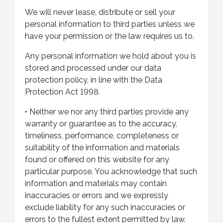
We will never lease, distribute or sell your
personal information to third parties unless we
have your permission or the law requires us to.
Any personal information we hold about you is
stored and processed under our data
protection policy, in line with the Data
Protection Act 1998.
•
Neither we nor any third parties provide any
warranty or guarantee as to the accuracy,
timeliness, performance, completeness or
suitability of the information and materials
found or offered on this website for any
particular purpose. You acknowledge that such
information and materials may contain
inaccuracies or errors and we expressly
exclude liability for any such inaccuracies or
errors to the fullest extent permitted by law.