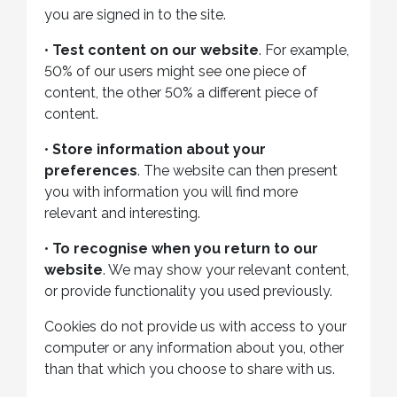
you are signed in to the site.
•
Test content on our website
. For example,
50% of our users might see one piece of
content, the other 50% a different piece of
content.
•
Store information about your
preferences
. The website can then present
you with information you will find more
relevant and interesting.
•
To recognise when you return to our
website
. We may show your relevant content,
or provide functionality you used previously.
Cookies do not provide us with access to your
computer or any information about you, other
than that which you choose to share with us.