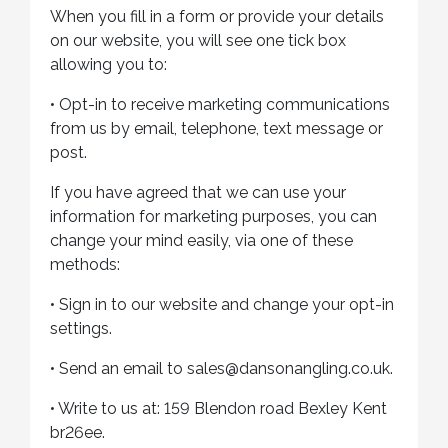
When you fill in a form or provide your details
on our website, you will see one tick box
allowing you to:
•
Opt-in to receive marketing communications
from us by email, telephone, text message or
post.
If you have agreed that we can use your
information for marketing purposes, you can
change your mind easily, via one of these
methods:
•
Sign in to our website and change your opt-in
settings.
•
Send an email to sales@dansonangling.co.uk.
•
Write to us at: 159 Blendon road Bexley Kent
br26ee.