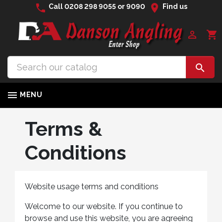
phone
location_on
Call
0208 298 9055
or
9090
Find us

shopping_cart


MENU
Terms &
Conditions
Website usage terms and conditions
Welcome to our website. If you continue to
browse and use this website, you are agreeing