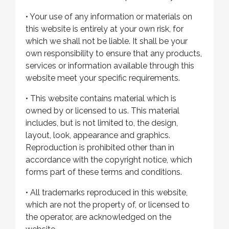
•
Your use of any information or materials on
this website is entirely at your own risk, for
which we shall not be liable. It shall be your
own responsibility to ensure that any products,
services or information available through this
website meet your specific requirements.
•
This website contains material which is
owned by or licensed to us. This material
includes, but is not limited to, the design,
layout, look, appearance and graphics.
Reproduction is prohibited other than in
accordance with the copyright notice, which
forms part of these terms and conditions.
•
All trademarks reproduced in this website,
which are not the property of, or licensed to
the operator, are acknowledged on the