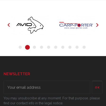


NEWSLETTER
OK
You may unsubscribe at any moment. For that purpose, please
find our contact info in the legal notice.