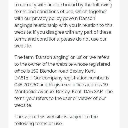
to comply with and be bound by the following
terms and conditions of use, which together
with our privacy policy govern Danson
angling’s relationship with you in relation to this
website. If you disagree with any part of these
terms and conditions, please do not use our
website.
The term ‘Danson angling’ or ‘us’ or ‘we’ refers
to the owner of the website whose registered
office is 159 Blendon road Bexley Kent
DA51BT. Our company registration number is
045 707 30 and Registered office address 19
Montpelier Avenue, Bexley, Kent, DA5 3AP. The
term ‘you’ refers to the user or viewer of our
website.
The use of this website is subject to the
following terms of use: