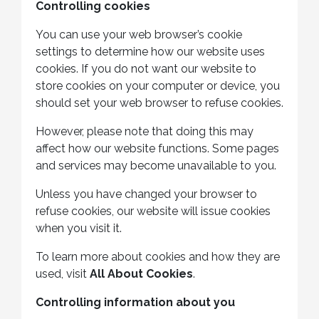
Controlling cookies
You can use your web browser’s cookie
settings to determine how our website uses
cookies. If you do not want our website to
store cookies on your computer or device, you
should set your web browser to refuse cookies.
However, please note that doing this may
affect how our website functions. Some pages
and services may become unavailable to you.
Unless you have changed your browser to
refuse cookies, our website will issue cookies
when you visit it.
To learn more about cookies and how they are
used, visit
All About Cookies
.
Controlling information about you