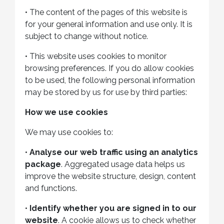
•
The content of the pages of this website is
for your general information and use only. It is
subject to change without notice.
•
This website uses cookies to monitor
browsing preferences. If you do allow cookies
to be used, the following personal information
may be stored by us for use by third parties:
How we use cookies
We may use cookies to:
•
Analyse our web traffic using an analytics
package
. Aggregated usage data helps us
improve the website structure, design, content
and functions.
•
Identify whether you are signed in to our
website
. A cookie allows us to check whether