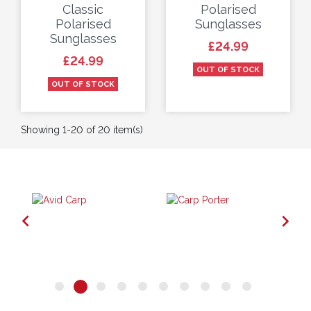
Classic
Polarised
Polarised
Sunglasses
Sunglasses
Price
£24.99
Price
£24.99
OUT OF STOCK
OUT OF STOCK
Showing 1-20 of 20 item(s)

