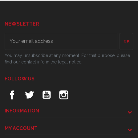
NEWSLETTER
OK
You may unsubscribe at any moment. For that purpose, please
find our contact info in the legal notice.
FOLLOW US
INFORMATION
MY ACCOUNT