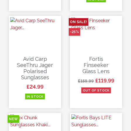
ON SALE!
-25%
Avid Carp
Fortis
SeeThru Jager
Finseeker
Polarised
Glass Lens
Sunglasses
Regular price
Price
£119.99
£159.99
Price
£24.99
OUT OF STOCK
IN STOCK
NEW