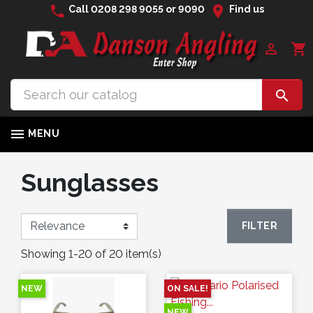
phone
location_on
Call
0208 298 9055
or
9090
Find us

shopping_cart


MENU
Sunglasses
FILTER
Showing 1-20 of 20 item(s)
NEW
ON SALE!
NEW