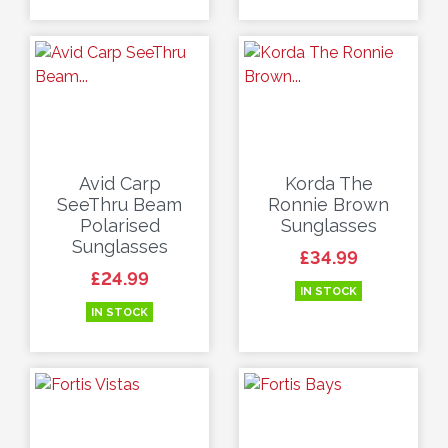
Avid Carp
Korda The
SeeThru Beam
Ronnie Brown
Polarised
Sunglasses
Sunglasses
Price
£34.99
Price
£24.99
IN STOCK
IN STOCK