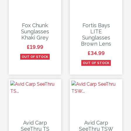
Fox Chunk
Fortis Bays
Sunglasses
LITE
Khaki Grey
Sunglasses
Brown Lens
Price
£19.99
Price
£34.99
OUT OF STOCK
OUT OF STOCK
Avid Carp
Avid Carp
SeeThru TS
SeeThru TSW