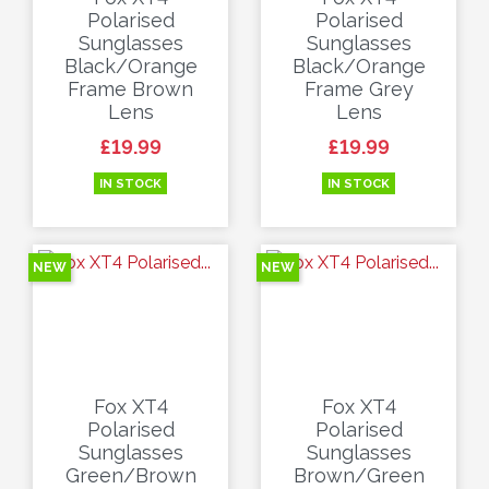
Polarised
Polarised
Sunglasses
Sunglasses
Black/Orange
Black/Orange
Frame Brown
Frame Grey
Lens
Lens
Price
Price
£19.99
£19.99
IN STOCK
IN STOCK
NEW
NEW
Fox XT4
Fox XT4
Polarised
Polarised
Sunglasses
Sunglasses
Green/Brown
Brown/Green