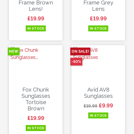
Frame Brown
Frame Grey
Lens!
Lens
Price
Price
£19.99
£19.99
IN STOCK
IN STOCK
NEW
ON SALE!
-50%
Fox Chunk
Avid AV8
Sunglasses
Sunglasses
Tortoise
Regular price
Price
£9.99
£19.99
Brown
IN STOCK
Price
£19.99
IN STOCK