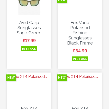
Avid Carp
Fox Vario
Sunglasses
Polarised
Sage Green
Fishing
Sunglasses
Price
£17.99
Black Frame
IN STOCK
Price
£34.99
IN STOCK
NEW
NEW
Fox XT4
Fox XT4