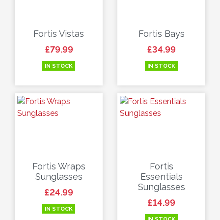
Fortis Vistas
Fortis Bays
Price
Price
£79.99
£34.99
IN STOCK
IN STOCK
Fortis Wraps
Fortis
Sunglasses
Essentials
Sunglasses
Price
£24.99
Price
£14.99
IN STOCK
IN STOCK