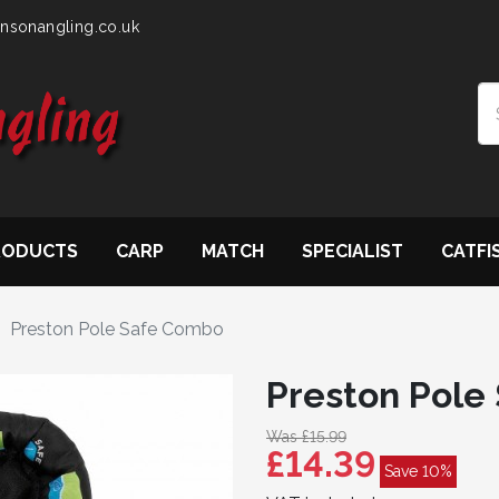
nsonangling.co.uk
RODUCTS
CARP
MATCH
SPECIALIST
CATFI
Preston Pole Safe Combo
Preston Pole
Was £15.99
£14.39
Save 10%