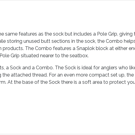
e same features as the sock but includes a Pole Grip, giving 
while storing unused butt sections in the sock, the Combo help
n products. The Combo features a Snaplok block at either end
Pole Grip situated nearer to the seatbox.
ats, a Sock and a Combo. The Sock is ideal for anglers who l
ng the attached thread. For an even more compact set up, th
m. At the base of the Sock there is a soft area to protect your 