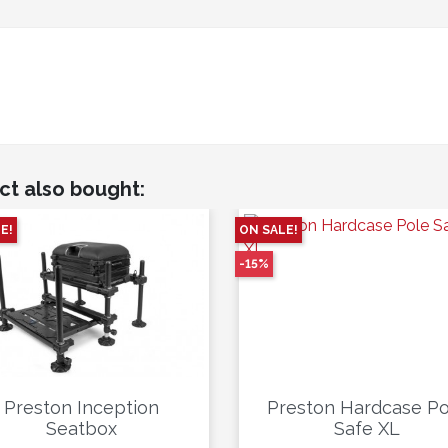
ct also bought:
E!
ON SALE!
-15%
Preston Inception
Preston Hardcase Po
Seatbox
Safe XL