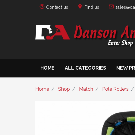
help_outline
location_on
mail_outline
Contact us
Find us
sales@da
HOME
ALL CATEGORIES
NEW P
Home
Shop
Match
Pole Rollers