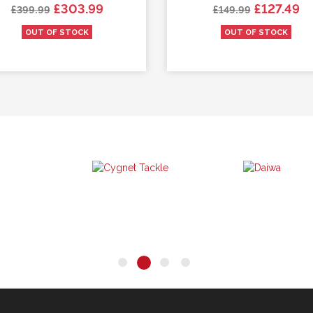
Regular price
Price
Regular price
Price
£303.99
£127.49
£399.99
£149.99
OUT OF STOCK
OUT OF STOCK