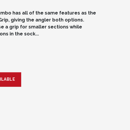
mbo has all of the same features as the
Grip, giving the angler both options.
e a grip for smaller sections while
ns in the sock...
ILABLE