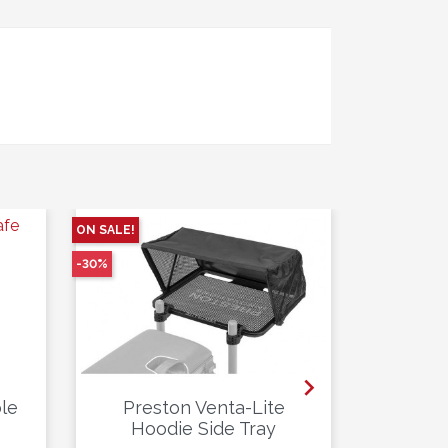
ON SALE!
ON SALE!
-30%
-20%

le
Preston Venta-Lite
Prest
Hoodie Side Tray