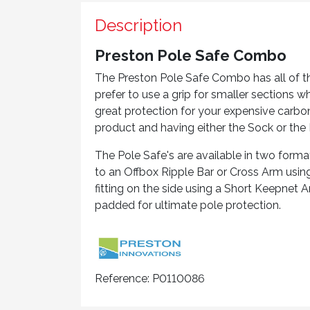
Description
Preston Pole Safe Combo
The Preston Pole Safe Combo has all of th
prefer to use a grip for smaller sections 
great protection for your expensive carbo
product and having either the Sock or the 
The Pole Safe's are available in two form
to an Offbox Ripple Bar or Cross Arm usi
fitting on the side using a Short Keepnet Ar
padded for ultimate pole protection.
Reference:
P0110086