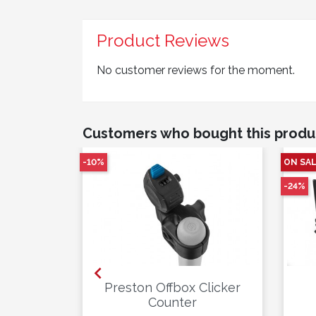
Product Reviews
No customer reviews for the moment.
Customers who bought this produ
-10%
ON SAL
-24%

lute
Preston Offbox Clicker
x White
Counter