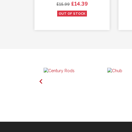
Regular price
Price
.49
£14.39
£15.99
K
OUT OF STOCK
