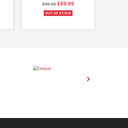
Regular price
Price
Re
£69.99
£99.99
£
OUT OF STOCK
