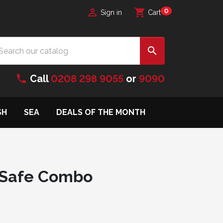

shopping_cart
0
Sign in
Cart

phone
Call
0208 298 9055
or
9090
SH
SEA
DEALS OF THE MONTH
 Safe Combo