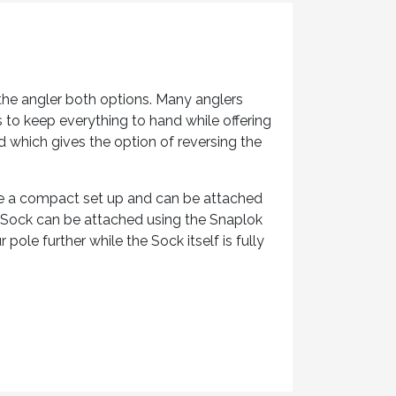
the angler both options. Many anglers
s to keep everything to hand while offering
 which gives the option of reversing the
ike a compact set up and can be attached
e Sock can be attached using the Snaplok
pole further while the Sock itself is fully