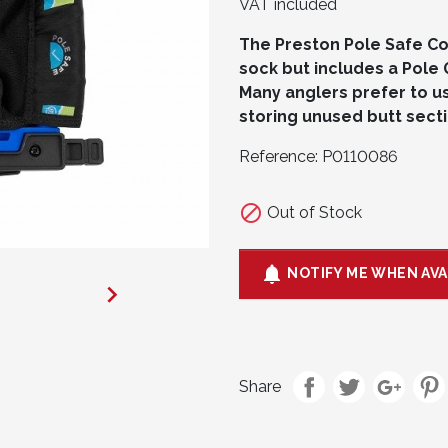
VAT included
The Preston Pole Safe Co
sock but includes a Pole 
Many anglers prefer to us
storing unused butt sectio
Reference:
P0110086

Out of Stock

NOTIFY ME WHEN AVA

Share