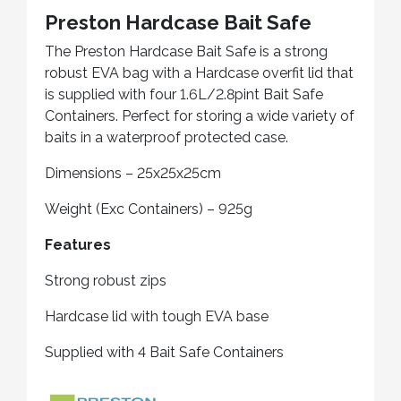
Preston Hardcase Bait Safe
The Preston Hardcase Bait Safe is a strong
robust EVA bag with a Hardcase overfit lid that
is supplied with four 1.6L/2.8pint Bait Safe
Containers. Perfect for storing a wide variety of
baits in a waterproof protected case.
Dimensions – 25x25x25cm
Weight (Exc Containers) – 925g
Features
Strong robust zips
Hardcase lid with tough EVA base
Supplied with 4 Bait Safe Containers