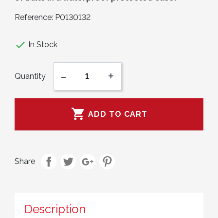
Reference:
P0130132

In Stock
-
+
Quantity

ADD TO CART
Share
Description