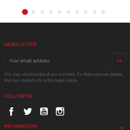
NEWSLETTER
OK
You may unsubscribe at any moment. For that purpose, please
find our contact info in the legal notice.
FOLLOW US
INFORMATION