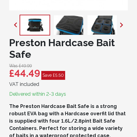


Preston Hardcase Bait
Safe
Was £49.99
£44.49
Save £5.50
VAT included
Delivered within 2-3 days
The Preston Hardcase Bait Safe is a strong
robust EVA bag with a Hardcase overfit lid that
is supplied with four 1.6L/2.8pint Bait Safe
Containers. Perfect for storing a wide variety
of baits in a waterproof protected case.