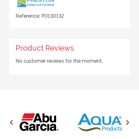
Reference:
P0130132
Product Reviews
No customer reviews for the moment.

