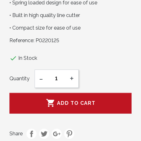
• Spring loaded design for ease of use
• Built in high quality line cutter
• Compact size for ease of use
Reference:
P0220125

In Stock
-
+
Quantity

ADD TO CART
Share