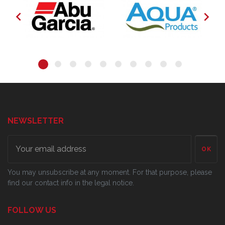


NEWSLETTER
OK
You may unsubscribe at any moment. For that purpose, please
find our contact info in the legal notice.
FOLLOW US