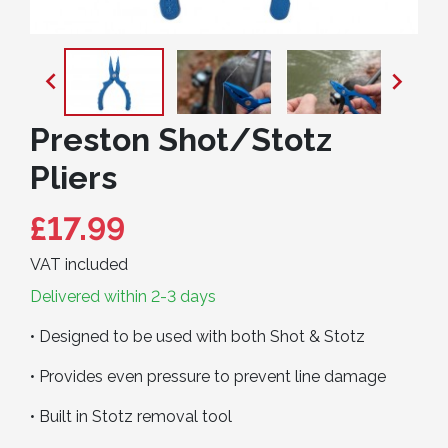


Preston Shot/Stotz
Pliers
£17.99
VAT included
Delivered within 2-3 days
• Designed to be used with both Shot & Stotz
• Provides even pressure to prevent line damage
• Built in Stotz removal tool