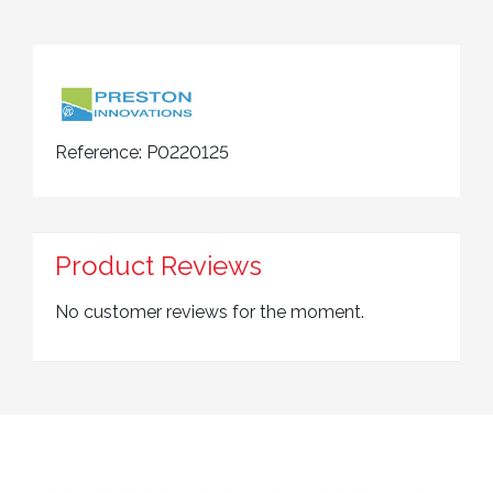
Reference:
P0220125
Product Reviews
No customer reviews for the moment.