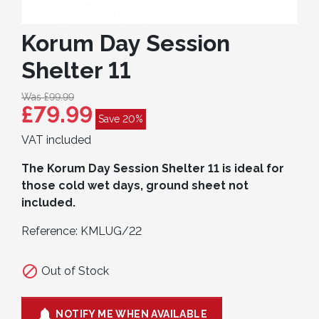
Korum Day Session
Shelter 11
Was £99.99
£79.99
Save 20%
VAT included
The Korum Day Session Shelter 11 is ideal for
those cold wet days, ground sheet not
included.
Reference:
KMLUG/22

Out of Stock

NOTIFY ME WHEN AVAILABLE