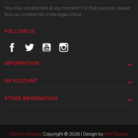
You may unsubscribe at any moment. For that purpose, please
find our contact info in the legal notice.
FOLLOW US
INFORMATION
MY ACCOUNT
STORE INFORMATION
Danson Angling
Copyright © 2026 | Design by
NW7Design