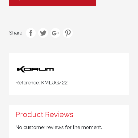
Share
Reference:
KMLUG/22
Product Reviews
No customer reviews for the moment.