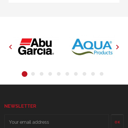


NEWSLETTER
OK