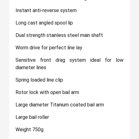
Instant anti-reverse system
Long cast angled spool lip
Dual strength stainless steel main shaft
Worm drive for perfect line lay
Sensitive front drag system ideal for low
diameter lines
Spring loaded line clip
Rotor lock with open bail arm
Large diameter Titanium coated bail arm
Large bail roller
Weight 750g