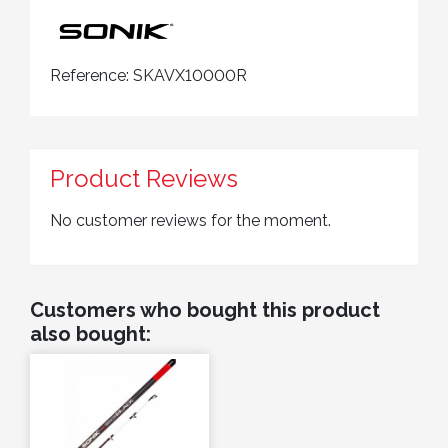
Reference:
SKAVX10000R
Product Reviews
No customer reviews for the moment.
Customers who bought this product
also bought: