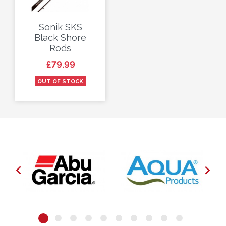
Sonik SKS
Black Shore
Rods
Price
£79.99
OUT OF STOCK

