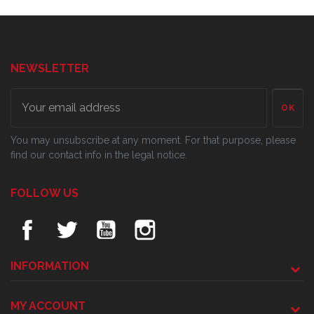
NEWSLETTER
OK
You may unsubscribe at any moment. For that purpose, please
find our contact info in the legal notice.
FOLLOW US
INFORMATION
MY ACCOUNT