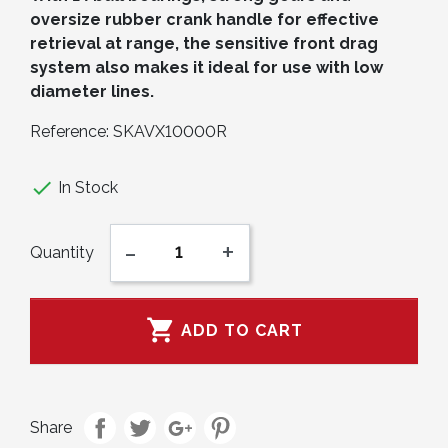
oversize rubber crank handle for effective
retrieval at range, the sensitive front drag
system also makes it ideal for use with low
diameter lines.
Reference:
SKAVX10000R

In Stock
-
+
Quantity

ADD TO CART
Share