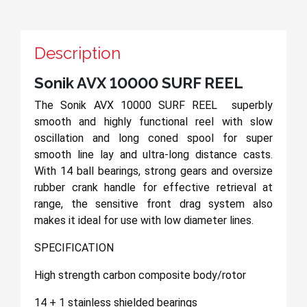
Description
Sonik AVX 10000 SURF REEL
The Sonik AVX 10000 SURF REEL superbly
smooth and highly functional reel with slow
oscillation and long coned spool for super
smooth line lay and ultra-long distance casts.
With 14 ball bearings, strong gears and oversize
rubber crank handle for effective retrieval at
range, the sensitive front drag system also
makes it ideal for use with low diameter lines.
SPECIFICATION
High strength carbon composite body/rotor
14 + 1 stainless shielded bearings