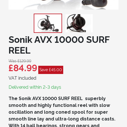
Sonik AVX 10000 SURF
REEL
Was £129.99
£84.99
Save £45.00
VAT included
Delivered within 2-3 days
The Sonik AVX 10000 SURF REEL superbly
smooth and highly functional reel with slow
oscillation and long coned spool for super
smooth line lay and ultra-long distance casts.
With 14 ball bearings, strong gears and