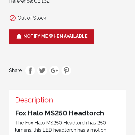
Reference:
CEI162

Out of Stock

NOTIFY ME WHEN AVAILABLE
Share
Description
Fox Halo MS250 Headtorch
The Fox Halo MS250 Headtorch has 250
lumens, this LED headtorch has a motion