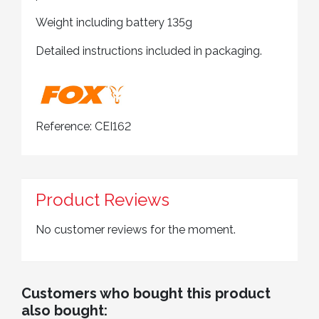
Weight including battery 135g
Detailed instructions included in packaging.
Reference:
CEI162
Product Reviews
No customer reviews for the moment.
Customers who bought this product
also bought: