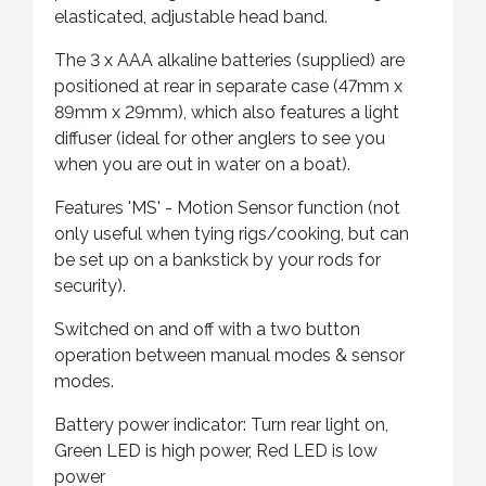
elasticated, adjustable head band.
The 3 x AAA alkaline batteries (supplied) are
positioned at rear in separate case (47mm x
89mm x 29mm), which also features a light
diffuser (ideal for other anglers to see you
when you are out in water on a boat).
Features 'MS' - Motion Sensor function (not
only useful when tying rigs/cooking, but can
be set up on a bankstick by your rods for
security).
Switched on and off with a two button
operation between manual modes & sensor
modes.
Battery power indicator: Turn rear light on,
Green LED is high power, Red LED is low
power