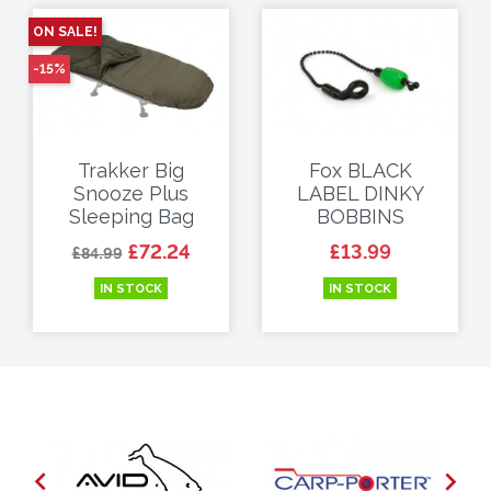
ON SALE!
-15%
Trakker Big
Fox BLACK
Snooze Plus
LABEL DINKY
Sleeping Bag
BOBBINS
Regular price
Price
Price
£72.24
£13.99
£84.99
IN STOCK
IN STOCK

