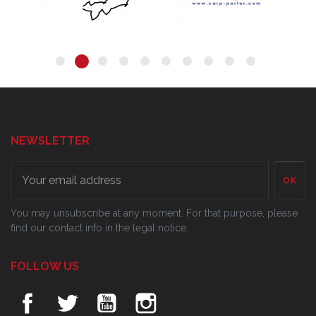
NEWSLETTER
OK
You may unsubscribe at any moment. For that purpose, please
find our contact info in the legal notice.
FOLLOW US