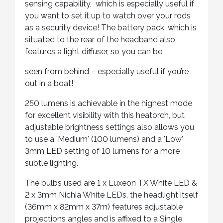
sensing capability, which is especially useful if
you want to set it up to watch over your rods
as a security device! The battery pack, which is
situated to the rear of the headband also
features a light diffuser, so you can be
seen from behind – especially useful if you’re
out in a boat!
250 lumens is achievable in the highest mode
for excellent visibility with this heatorch, but
adjustable brightness settings also allows you
to use a 'Medium' (100 lumens) and a 'Low'
3mm LED setting of 10 lumens for a more
subtle lighting.
The bulbs used are 1 x Luxeon TX White LED &
2 x 3mm Nichia White LEDs, the headlight itself
(36mm x 82mm x 37m) features adjustable
projections angles and is affixed to a Single