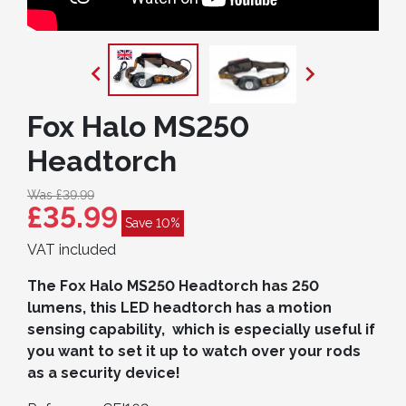


Fox Halo MS250
Headtorch
Was £39.99
£35.99
Save 10%
VAT included
The Fox Halo MS250 Headtorch has 250
lumens, this LED headtorch has a motion
sensing capability, which is especially useful if
you want to set it up to watch over
your rods
as a security device!