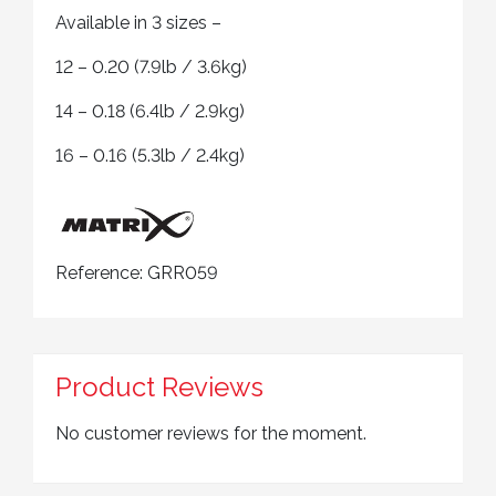
Available in 3 sizes –
12 – 0.20 (7.9lb / 3.6kg)
14 – 0.18 (6.4lb / 2.9kg)
16 – 0.16 (5.3lb / 2.4kg)
Reference:
GRR059
Product Reviews
No customer reviews for the moment.