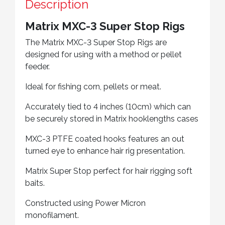
Description
Matrix MXC-3 Super Stop Rigs
The Matrix MXC-3 Super Stop Rigs are
designed for using with a method or pellet
feeder.
Ideal for fishing corn, pellets or meat.
Accurately tied to 4 inches (10cm) which can
be securely stored in Matrix hooklengths cases
MXC-3 PTFE coated hooks features an out
turned eye to enhance hair rig presentation.
Matrix Super Stop perfect for hair rigging soft
baits.
Constructed using Power Micron
monofilament.