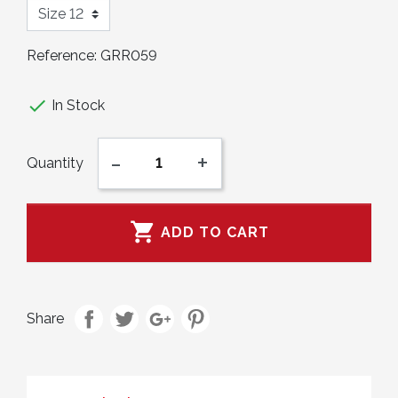
Reference:
GRR059

In Stock
-
+
Quantity

ADD TO CART
Share