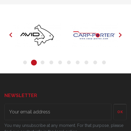


NEWSLETTER
OK
You may unsubscribe at any moment. For that purpose, please