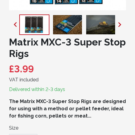


Matrix MXC-3 Super Stop
Rigs
£3.99
VAT included
Delivered within 2-3 days
The Matrix MXC-3 Super Stop Rigs are designed
for using with a method or pellet feeder, ideal
for fishing corn, pellets or meat...
Size