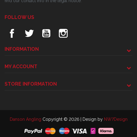
find our contact info in the legal notice.
FOLLOW US
INFORMATION
MY ACCOUNT
STORE INFORMATION
Danson Angling
Copyright © 2026 | Design by
NW7Design