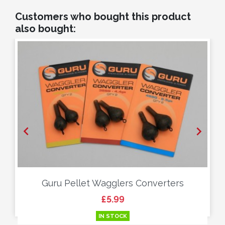
Customers who bought this product
also bought:


Guru Pellet Wagglers Converters
Price
£5.99
IN STOCK