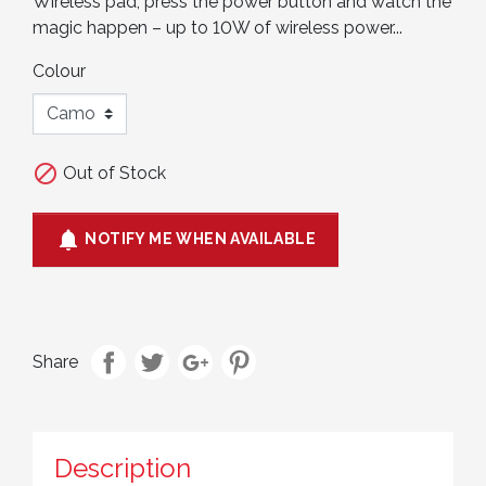
Wireless pad, press the power button and watch the
magic happen – up to 10W of wireless power...
Colour

Out of Stock

NOTIFY ME WHEN AVAILABLE
Share
Description