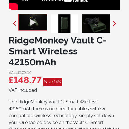


RidgeMonkey Vault C-
Smart Wireless
42150mAh
Was £172.99
£148.77
Save 14%
VAT included
The RidgeMonkey Vault C-Smart Wireless
42150mAh there is no need for cables with Qi
compatible wireless technology: simply set down
your Qi enabled device on the Vault C-Smart