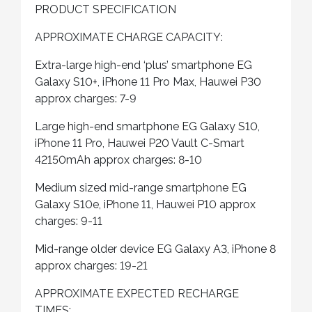
PRODUCT SPECIFICATION
APPROXIMATE CHARGE CAPACITY:
Extra-large high-end ‘plus’ smartphone EG
Galaxy S10+, iPhone 11 Pro Max, Hauwei P30
approx charges: 7-9
Large high-end smartphone EG Galaxy S10,
iPhone 11 Pro, Hauwei P20 Vault C-Smart
42150mAh approx charges: 8-10
Medium sized mid-range smartphone EG
Galaxy S10e, iPhone 11, Hauwei P10 approx
charges: 9-11
Mid-range older device EG Galaxy A3, iPhone 8
approx charges: 19-21
APPROXIMATE EXPECTED RECHARGE
TIMES: