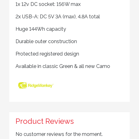
1x 12v DC socket: 156W max
2x USB-A: DC 5V 3A (max), 4.8A total
Huge 144Wh capacity
Durable outer construction
Protected registered design
Available in classic Green & all new Camo
Product Reviews
No customer reviews for the moment.