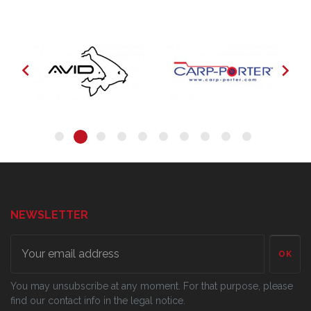


NEWSLETTER
OK
You may unsubscribe at any moment. For that purpose, please
find our contact info in the legal notice.