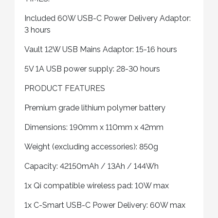
Included 60W USB-C Power Delivery Adaptor:
3 hours
Vault 12W USB Mains Adaptor: 15-16 hours
5V 1A USB power supply: 28-30 hours
PRODUCT FEATURES
Premium grade lithium polymer battery
Dimensions: 190mm x 110mm x 42mm
Weight (excluding accessories): 850g
Capacity: 42150mAh / 13Ah / 144Wh
1x Qi compatible wireless pad: 10W max
1x C-Smart USB-C Power Delivery: 60W max