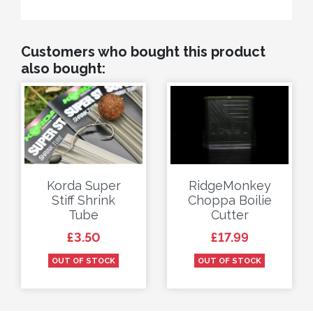
Customers who bought this product
also bought:
Korda Super
RidgeMonkey
Stiff Shrink
Choppa Boilie
Tube
Cutter
Price
Price
£3.50
£17.99
OUT OF STOCK
OUT OF STOCK