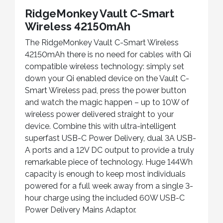
RidgeMonkey Vault C-Smart
Wireless 42150mAh
The RidgeMonkey Vault C-Smart Wireless
42150mAh there is no need for cables with Qi
compatible wireless technology: simply set
down your Qi enabled device on the Vault C-
Smart Wireless pad, press the power button
and watch the magic happen – up to 10W of
wireless power delivered straight to your
device. Combine this with ultra-intelligent
superfast USB-C Power Delivery, dual 3A USB-
A ports and a 12V DC output to provide a truly
remarkable piece of technology. Huge 144Wh
capacity is enough to keep most individuals
powered for a full week away from a single 3-
hour charge using the included 60W USB-C
Power Delivery Mains Adaptor.