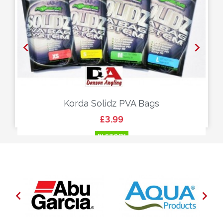


Korda Solidz PVA Bags
Price
£3.99
IN STOCK

