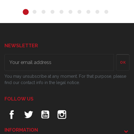
NEWSLETTER
OK
You may unsubscribe at any moment. For that purpose, please
find our contact info in the legal notice.
FOLLOW US
INFORMATION