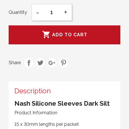
-
+
Quantity

ADD TO CART
Share
Description
Nash Silicone Sleeves Dark Silt
Product Information
15 x 30mm lengths per packet