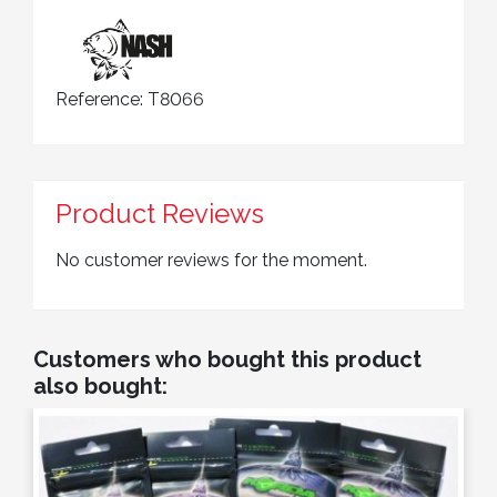
Reference:
T8066
Product Reviews
No customer reviews for the moment.
Customers who bought this product
also bought: