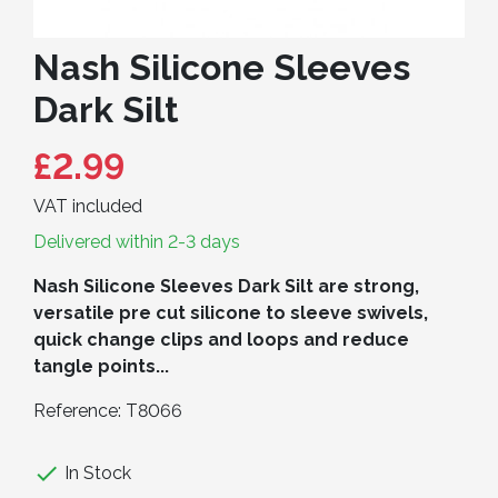
Nash Silicone Sleeves
Dark Silt
£2.99
VAT included
Delivered within 2-3 days
Nash Silicone Sleeves Dark Silt are strong,
versatile pre cut silicone to sleeve swivels,
quick change clips and loops and reduce
tangle points...
Reference:
T8066

In Stock