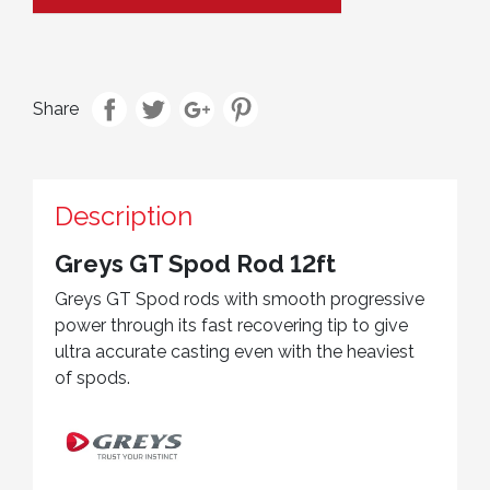
Share
Description
Greys GT Spod Rod 12ft
Greys GT Spod rods with smooth progressive
power through its fast recovering tip to give
ultra accurate casting even with the heaviest
of spods.