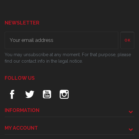
NEWSLETTER
OK
You may unsubscribe at any moment. For that purpose, please
find our contact info in the legal notice.
FOLLOW US
INFORMATION
MY ACCOUNT