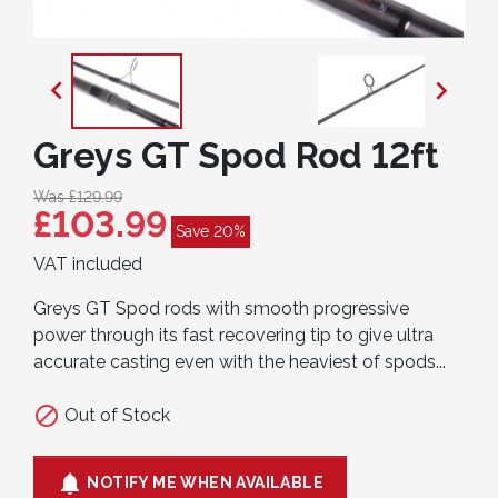


Greys GT Spod Rod 12ft
Was £129.99
£103.99
Save 20%
VAT included
Greys GT Spod rods with smooth progressive
power through its fast recovering tip to give ultra
accurate casting even with the heaviest of spods...

Out of Stock

NOTIFY ME WHEN AVAILABLE