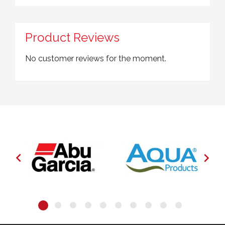
Product Reviews
No customer reviews for the moment.

