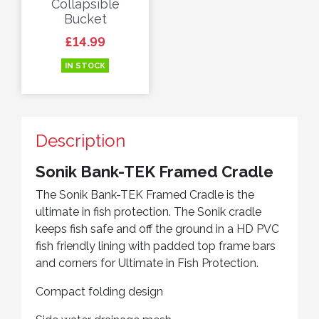
Collapsible
Bucket
Price
£14.99
IN STOCK
Description
Sonik Bank-TEK Framed Cradle
The Sonik Bank-TEK Framed Cradle is the
ultimate in fish protection. The Sonik cradle
keeps fish safe and off the ground in a HD PVC
fish friendly lining with padded top frame bars
and corners for Ultimate in Fish Protection.
Compact folding design