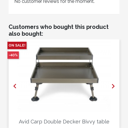
No customer reviews for the moment.
Customers who bought this product
also bought:
ON SALE!
-40%


Avid Carp Double Decker Bivvy table