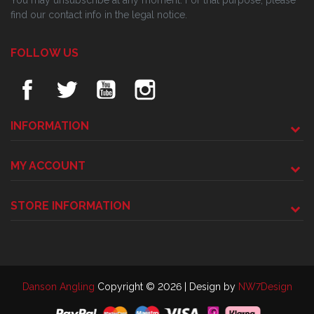
You may unsubscribe at any moment. For that purpose, please
find our contact info in the legal notice.
FOLLOW US
INFORMATION
MY ACCOUNT
STORE INFORMATION
Danson Angling
Copyright © 2026 | Design by
NW7Design