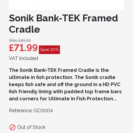
Sonik Bank-TEK Framed
Cradle
Was £89.99
£71.99
Save 20%
VAT included
The Sonik Bank-TEK Framed Cradle is the
ultimate in fish protection. The Sonik cradle
keeps fish safe and off the ground in a HD PVC
fish friendly lining with padded top frame bars
and corners for Ultimate in Fish Protection...
Reference:
GC0004

Out of Stock