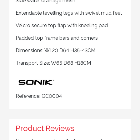
Side water drainage mesh
Extendable levelling legs with swivel mud feet
Velcro secure top flap with kneeling pad
Padded top frame bars and corners
Dimensions: W120 D64 H35-43CM
Transport Size: W65 D68 H18CM
Reference:
GC0004
Product Reviews