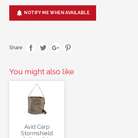

NOTIFY ME WHEN AVAILABLE
Share
You might also like
Avid Carp
Stormshield